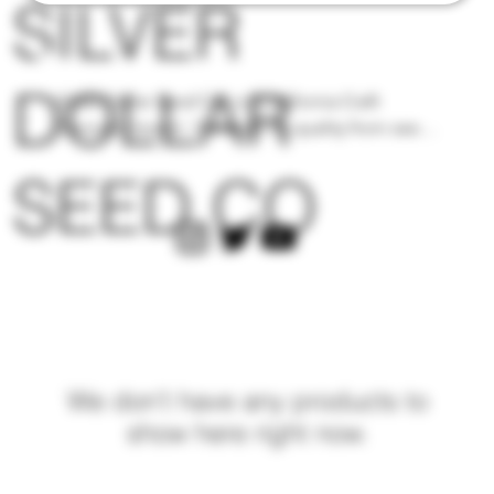
SILVER
DOLLAR
Silver Dollar Seed Co. is a California Craft 
Cannabis brand - Focused on quality from seed 
to harvest and creating unique combinations of 
SEED CO
modern cultivars that yield mind blowing flavor 
profiles. Each Limited Edition Flavor Pack 
comes with a Real Silver Dollar and 12 Regular 
Photoperiod seeds in a glass jar tucked away 
into a silver imprinted black woven bag. Only 
available at The Upper Vault.
We don’t have any products to
show here right now.