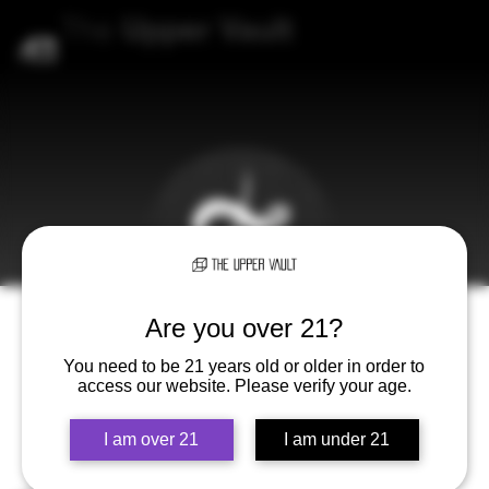
The
Upper
Vault
Are you over 21?
You need to be 21 years old or older in order to
access our website. Please verify your age.
I am over 21
I am under 21