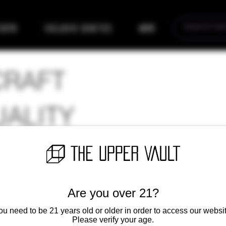
eders
Exclusive Genetics
More
CRAFT
UALITY
Are you over 21?
ou need to be 21 years old or older in order to access our websit
Please verify your age.