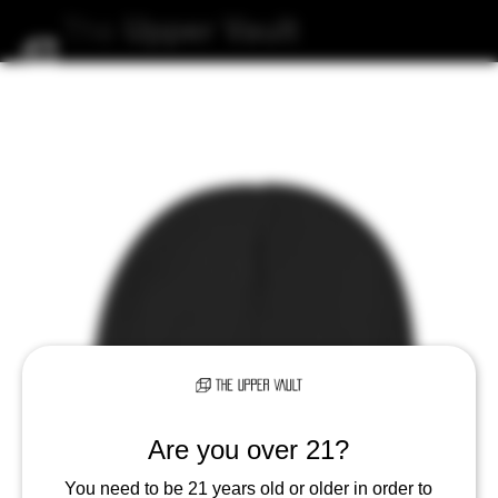
The
Upper
Vault
Are you over 21?
You need to be 21 years old or older in order to