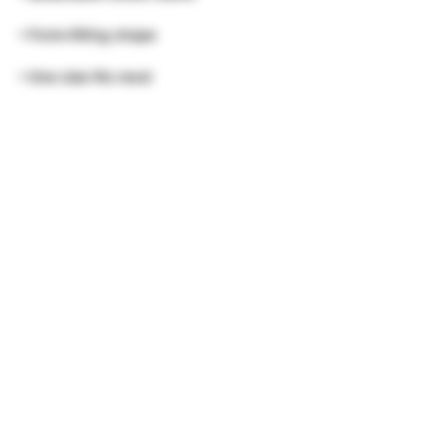
• One size fits most