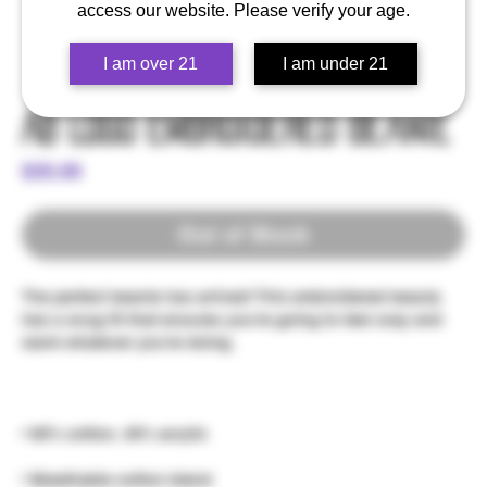
access our website. Please verify your age.
I am over 21
I am under 21
AB Logo Embroidered Beanie
Price
$35.00
Out of Stock
The perfect beanie has arrived! This embroidered beauty 
has a snug fit that ensures you're going to feel cozy and 