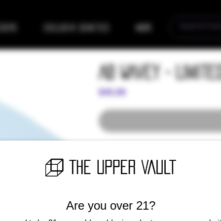
eders
Exclusive Genetics
More
AB Wavey - Limite
Price
$45.00
The 100% cotton men's classic tee wil
maintains sharp lines around the edg
Plus, it's extra trendy now! 
 • 100% cotton
 • Sport Grey is 90% cotton, 10% pol
Are you over 21?
 • Ash Grey is 99% cotton, 1% polye