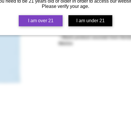
 • Heather colors are 50% cotton, 5
ou need to be 21 years old or older in order to access our websit
Please verify your age.
 • Fabric weight: 5.0–5.3 oz/yd² (170
 • Open-end yarn
 • Tubular fabric
I am over 21
I am under 21
 • Taped neck and shoulders
 • Double seam at sleeves and bott
 • Blank product sourced from Honduras, Nicaragua, Haiti, Dominican Republic, Bangladesh, 
Mexico