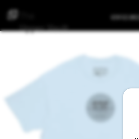
The
Verified Bre
Upper
Vault