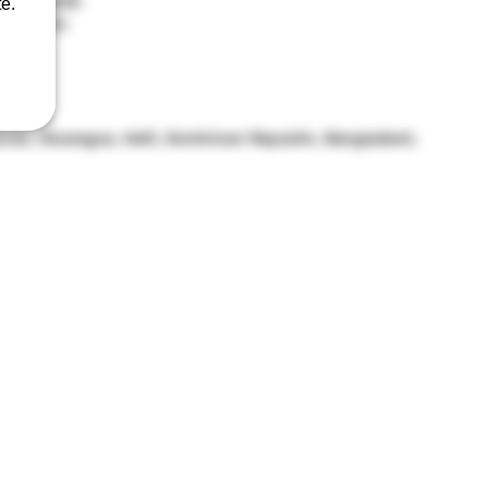
0% polyester
e.
-180 g/m²) 
om hem