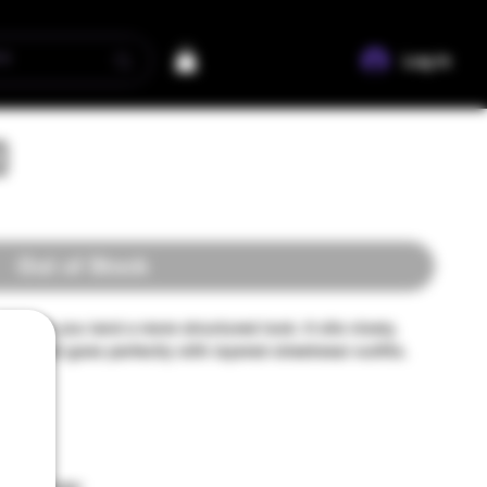
Log In
d
Out of Stock
l help you land a more structured look. It sits nicely, 
es, and goes perfectly with layered streetwear outfits. 
yester
ster