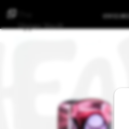
The
Verified Bre
Upper
Vault