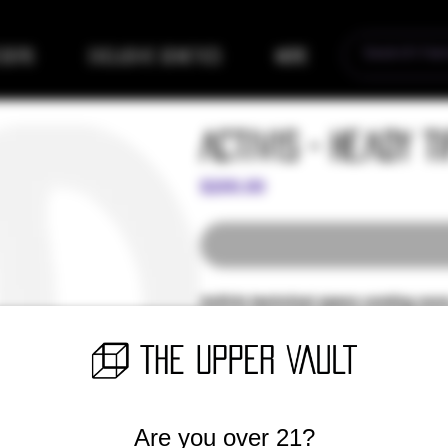
eders
Exclusive Genetics
More
Activis - Heady T
Price
$200.00
Activis technical specs coming soon
Introducing our newest craft commu
the support of TSC and all VIP memb
grow and make new cool things for o
Let's add some more value to our sta
collector glass tips. Handmade with
Are you over 21?