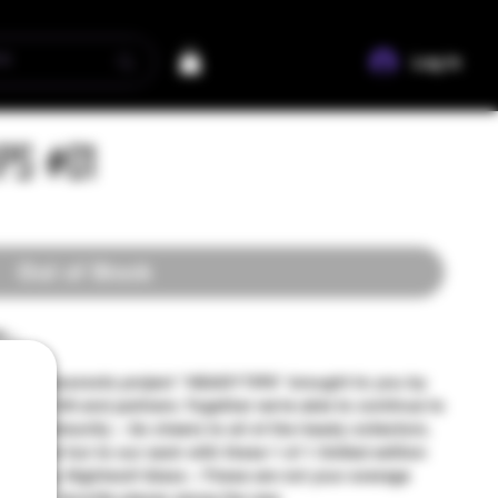
Log In
ips #01
Out of Stock
...
nity grassroots project "HEADY TIPS" brought to you by
ers of TUN and partners. Together we're able to continue to
ur community ~ So cheers to all of the heady collectors.
sh, and fun to our sesh with these 1 of 1 limited edition
 love, by Nightwolf Glass ~ These are not your average