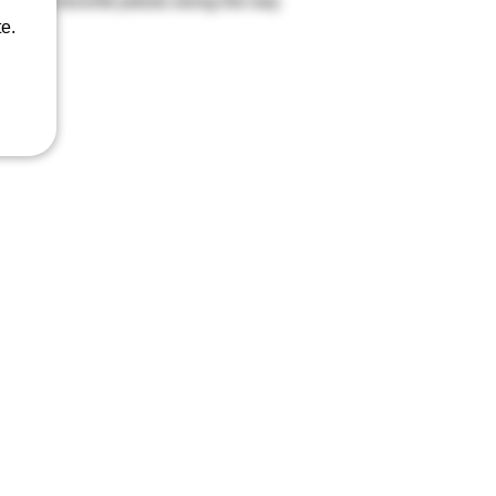
ect your favorite pieces along the way
e.