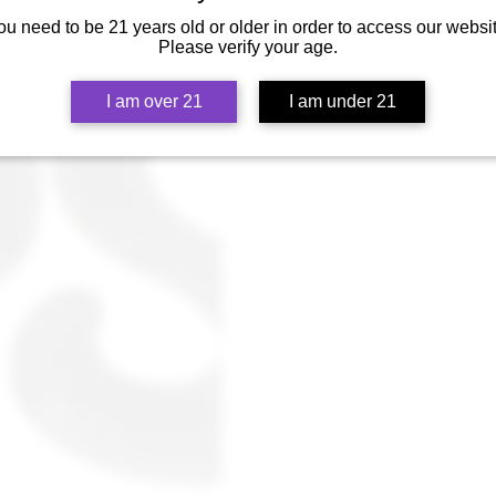
tips... Join the Heady Club and coll
ou need to be 21 years old or older in order to access our websit
Please verify your age.
I am over 21
I am under 21