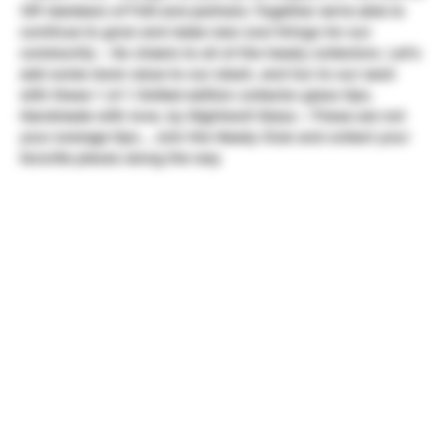
VIP members of TUN and partners. Together we're able to
continue to grow and make new cool things for our
community ~ So cheers to all of the heady collectors. Let's
add some more value to our stash, and fun to our sesh
with these 1 of 1 limited edition collector glass tips.
Handmade with love, by Nightwolf Glass ~ These are not
your average tips... Join the Heady Club and collect your
favorite pieces along the way