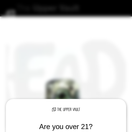
The
Upper
Vault
Are you over 21?