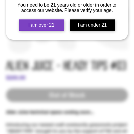
You need to be 21 years old or older in order to
access our website. Please verify your age.
I am over 21
I am under 21
Alien Juice - Heady Tips #03
Price
$200.00
Out of Stock
Alien Juice technical specs coming soon...
Introducing our newest craft community grassroots project
"HEADY TIPS" brought to you by the support of TSC and all