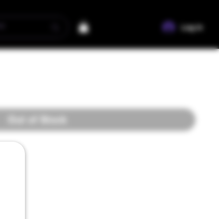
Log In
Out of Stock