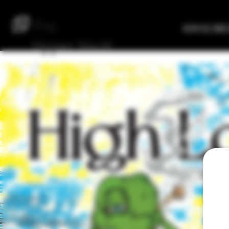
The
Verified Bre
Upper
Vault