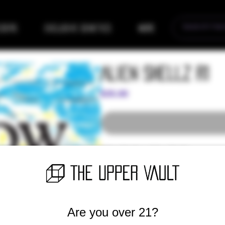
eders
Exclusive Genetics
More
Alien Shellz R1
Price
$35.00
Alien Shellz x Alien Shellz
(Early release - Members only)
Are you over 21?