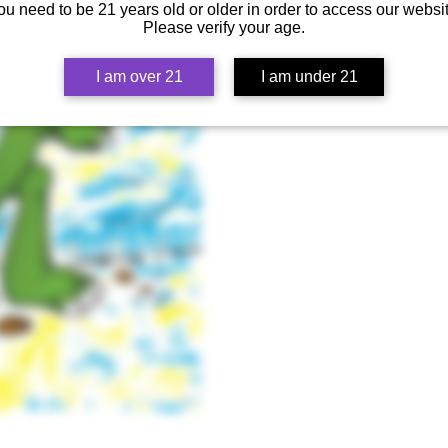
ou need to be 21 years old or older in order to access our websit
Please verify your age.
I am over 21
I am under 21