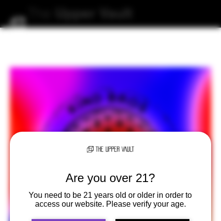
The
Upper
Vault
Are you over 21?
You need to be 21 years old or older in order to
access our website. Please verify your age.