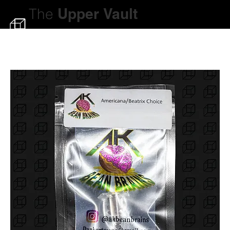
The
Upper
Vault