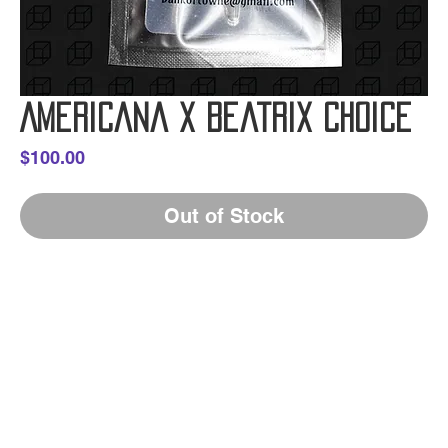
Americana x Beatrix Choice
Price
$100.00
Out of Stock