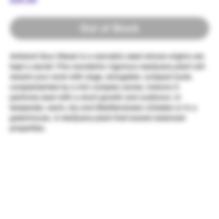
Out of Stock
Amherst Sour Diesel is a cannabis seed whose origins are
kept a secret. This wonderful vigorous marijuana plant will
reward your work with large, elongated, compact buds
complemented by a rich complex aroma. Indoors it
performs best with a short growth and outdoors, in
temperate, warm, dry and Mediterranean climates or in a
greenhouse. A marijuana plant that boasts balanced
properties.