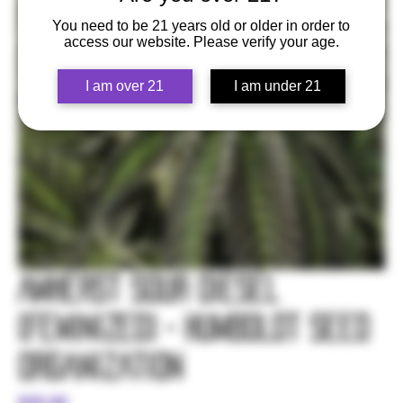
You need to be 21 years old or older in order to
access our website. Please verify your age.
I am over 21
I am under 21
Amherst Sour Diesel
(Feminized) - Humboldt Seed
Organization
Price
$35.00