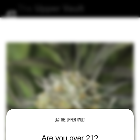
The
Upper
Vault
Are you over 21?