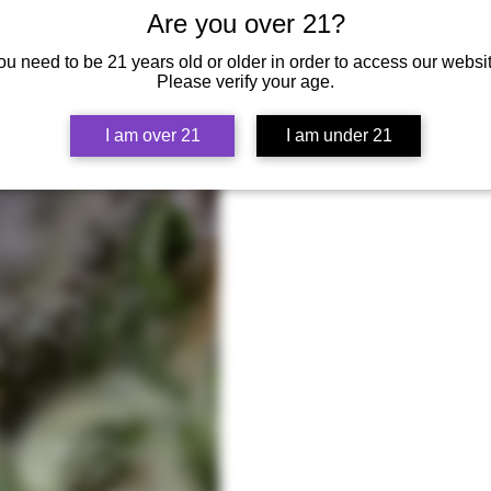
Are you over 21?
ou need to be 21 years old or older in order to access our websit
Please verify your age.
I am over 21
I am under 21