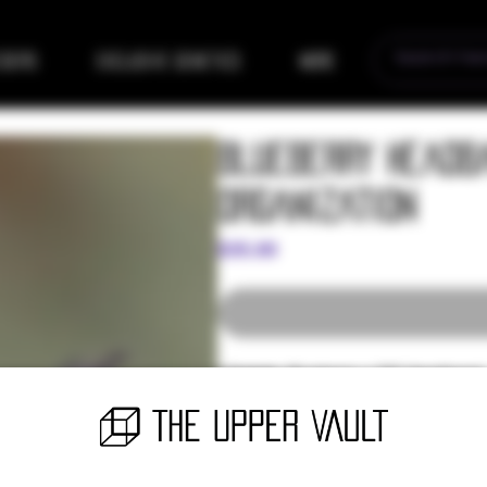
eders
Exclusive Genetics
More
Blueberry Headba
Organization
Price
$35.00
Lineage:
Blueberry x 707 Headband