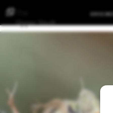
The
Verified Bre
Upper
Vault