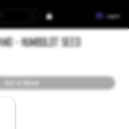
Log In
nd - Humboldt Seed
Out of Stock