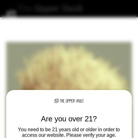
The
Upper
Vault
Are you over 21?
You need to be 21 years old or older in order to
access our website. Please verify your age.