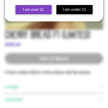
I am over 21
I am under 21
Cherry Bread F1 (Limited)
Price
$350.00
Out of Stock
5 Pack Limited Edition Cherry Bread 4/20 Re-release.
Lineage
Cultivation