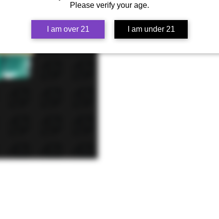
Please verify your age.
I am over 21
I am under 21