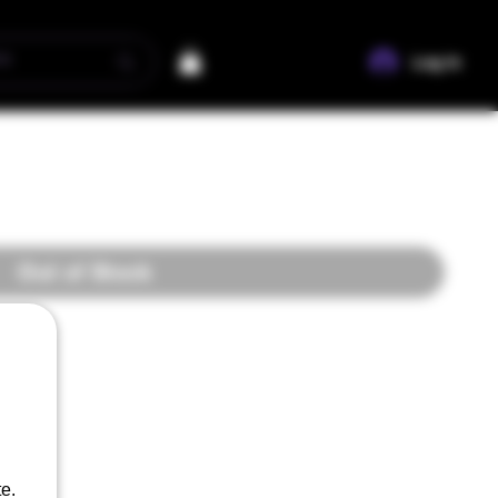
Log In
Out of Stock
e.