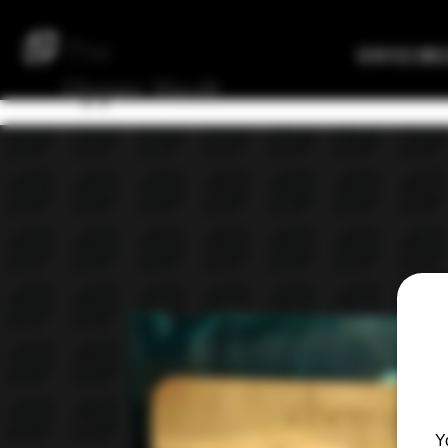
The
Verified Bre
Upper
Vault
Y