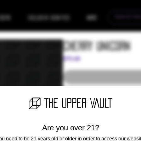
eders
Exclusive Genetics
More
Cherry Unicorn
Price
$75.00
11 Regular Photoperiod Seeds
Are you over 21?
ou need to be 21 years old or older in order to access our websit