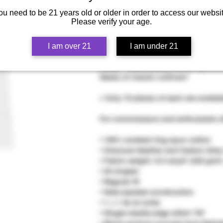
ou need to be 21 years old or older in order to access our websit
Please verify your age.
This Congo Sabali high-quality heavy
I am over 21
I am under 21
durable quality means comfort, longe
closet. *select pieces featuring u
Seeds of classic cultivars*
+ Only 10 pieces of each are availab
For connoisseurs and enthusiasts al
• 100% combed ring-spun cotton
• Charcoal Heather and Carbon Grey
• Fabric weight: 6.5 oz/yd² (220 g/m²
• 20 singles
• Regular fit
• Side-seamed construction
• 1 × 1 rib at collar
• Single-needle edge stitch 7/8″