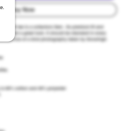
e.
Buy Now
weight tee is a collectors item . Its premium fit and
vity, and a great look. It should be standard in every
ntouched one of a kind photography taken by Snowhigh
le
ike.
 is 60% cotton and 40% polyester
)