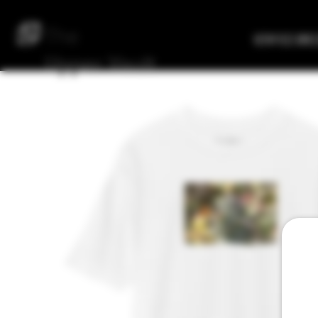
The
Verified Bre
Upper
Vault