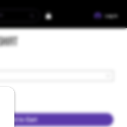
Log In
Shirt
Add to Cart