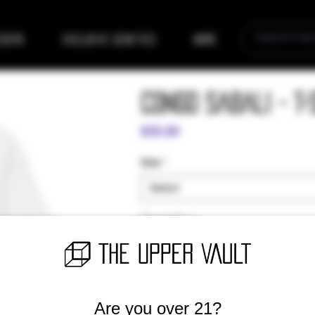
eders
Exclusive Genetics
More
Congo Sabali - T-
Price
$35.00
Size
*
Select
Quantity
*
Are you over 21?