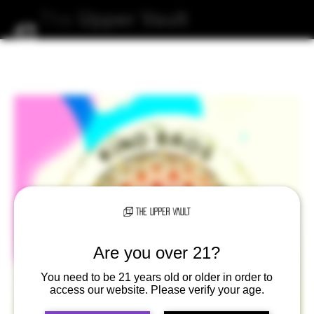
The
Upper
Vault
Are you over 21?
You need to be 21 years old or older in order to
access our website. Please verify your age.