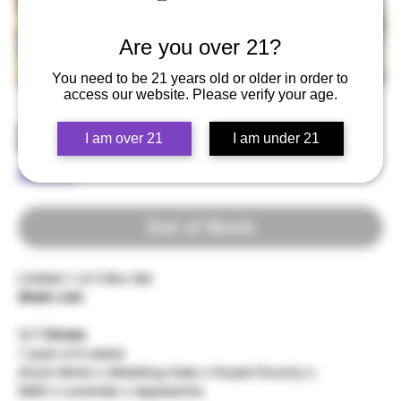
Are you over 21?
You need to be 21 years old or older in order to
access our website. Please verify your age.
DETOX - Demotape Vol. 1
I am over 21
I am under 21
Price
$200.00
Out of Stock
Limited 1 of 3 Box Set
Strain List:
1) 7 Circles
1 pack of 6 seeds
(Kush Mintz x (Wedding Cake x Purple Punch)) x
GMO x Lavender x Appalachia