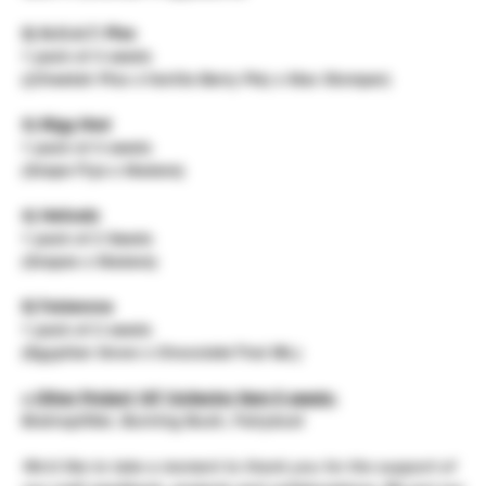
2) G.O.A.T. Piss
1 pack of 3 seeds
((Cheetah Piss x Vanilla Berry Pie) x Mac Stomper)
3) Bigg Mad
1 pack of 3 seeds
(Grape Fiya x Madara)
4) Hellcatz
1 pack of 2 Seeds
(Grapes x Madara)
5) Toblerone
1 pack of 2 seeds
(Egyptian Snow x Chocolate Thai IBL)
+ Other Project 187 Collector Item 5 seeds:
Brainsplitter, Burning Bush, Fairydust
We'd like to take a moment to thank you for the support of