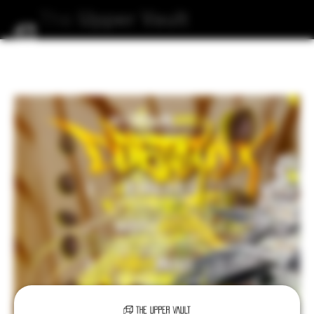
The
Upper
Vault