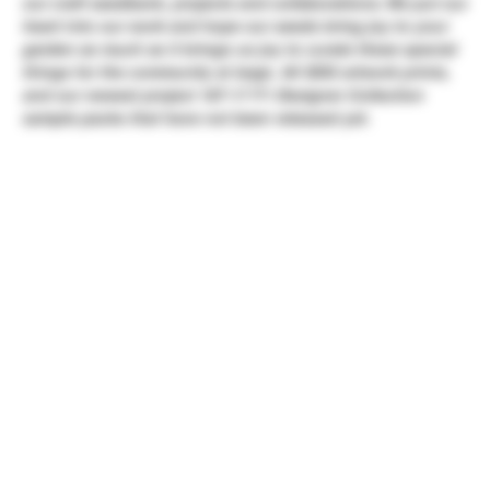
our craft seedbank, projects and collaborations. We put our
heart into our work and hope our seeds bring joy to your
garden as much as it brings us joy to curate these special
things for the community at large. All SDG artwork prints,
and our newest project 187-17 F1 Designer Collection
sample packs that have not been released yet.