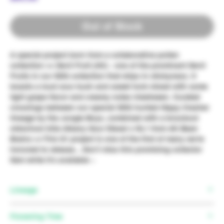
Out of Stock
A special project born from a collaborative pollen
collection >> Devil Fruit (HC) - one of the prominant Devil
Fruits in our SDG collection that drips in stickyness. It
boasts a loud sour kush and sweet funk mixed with some
light grape flavor and creamy notes inbetween. Curated
crossings between our special SDG hunted Hippy Crasher
lineage by the Jungle Boys, combined with a knockout
oldschool killa Albany Sour Diesel x NL1 from AK Bean
Brains >> This S1 project is one of the first of many we're
honored to release... Don't miss this promising collector
item while it's available ~
Lineage
Mother:
(Kush Mintz x ((Wedding Cake x Purple
Flowering Time
Punch))