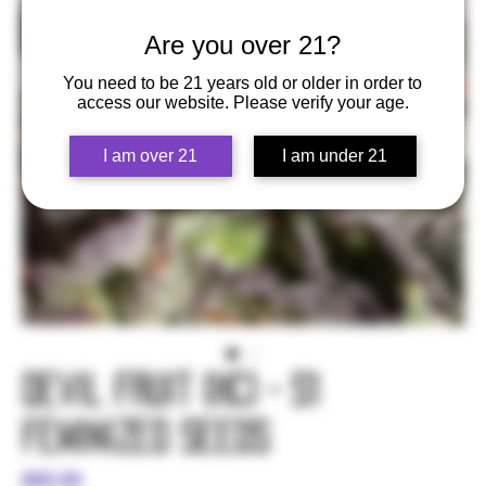
Are you over 21?
You need to be 21 years old or older in order to
access our website. Please verify your age.
I am over 21
I am under 21
Devil Fruit (HC) - S1
Feminized Seeds
Price
$65.00