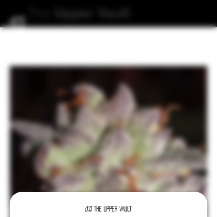
The
Upper
Vault