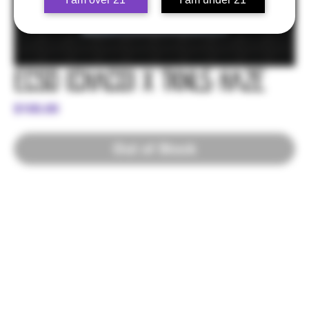
ECSD (Chaco) x TKNL5 Haze
Price
$100.00
Out of Stock