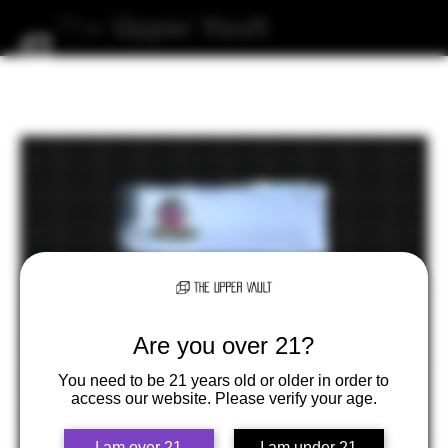
The
Upper
Vault
Are you over 21?
You need to be 21 years old or older in order to
access our website. Please verify your age.
I am over 21
I am under 21