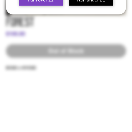
Forest
Price
$100.00
Out of Stock
ECSD x NYCSD