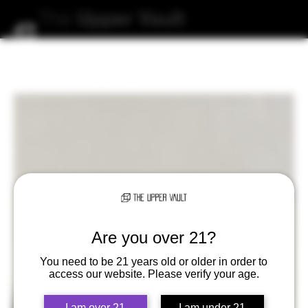
The
Upper
Vault
Are you over 21?
You need to be 21 years old or older in order to
access our website. Please verify your age.
I am over 21
I am under 21