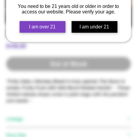
You need to be 21 years old or older in order to
access our website. Please verify your age.
I am over 21
I am under 21
Fruity Cake x Monkey Bread
Price
$100.00
Out of Stock
"Fuity Cake x Monkey Bread is truly special. The flavor is
unreal; Fruity Funk with GG4 Burnt Rubber Vanilla" -
These
limited release drops come in plain bags with the pendent
and seeds ~
Lineage
Mother:
Fruity Cake
Pack Size