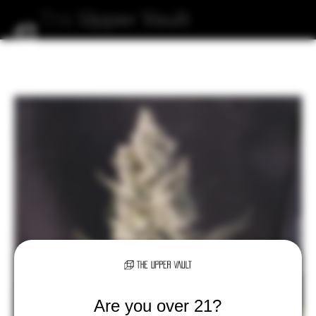
The
Upper
Vault
Are you over 21?