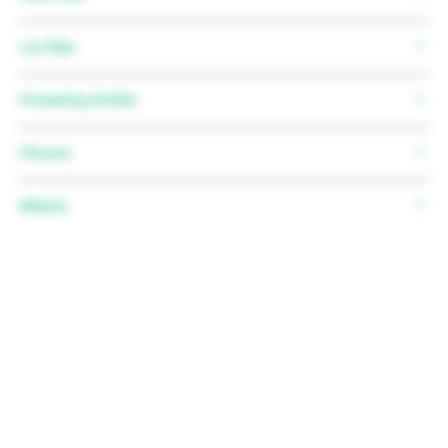
Father:
Monkey Bread
12 Regular Seeds
Lot Size
N/A
Flowering Profile
Flowering time:
63 Days avg.
Flavors
Flowering stretch:
1.5-2.5x
Effects
N/A