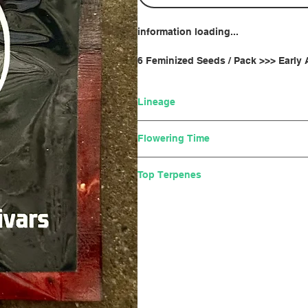
information loading...
6 Feminized Seeds / Pack >>> Early
Lineage
(Lemon Tree x Gelato 41) x (Run
Flowering Time
8-10 weeks
Top Terpenes