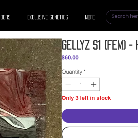
eders
Exclusive Genetics
More
Gellyz S1 (fem) 
Price
$60.00
Quantity
*
Only 3 left in stock