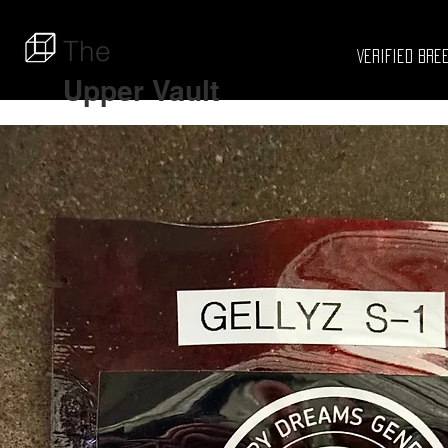
The
Verified Bre
Upper
Vault