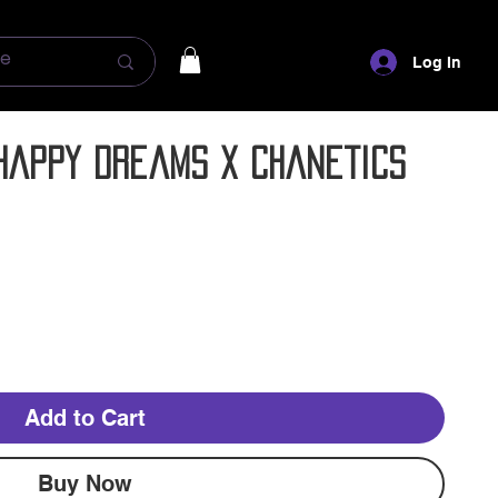
Log In
- Happy Dreams x Chanetics
Add to Cart
Buy Now