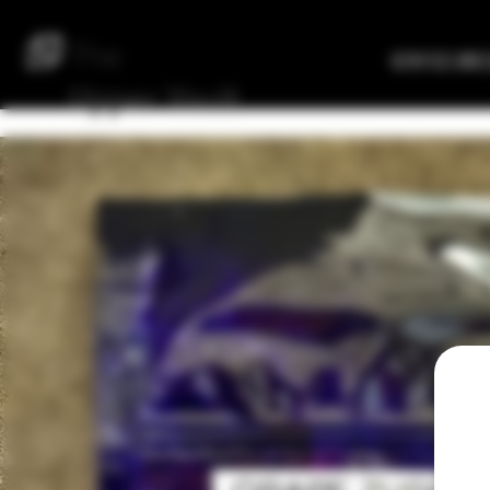
The
Verified Bre
Upper
Vault