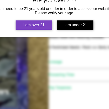
Are you over 21?
ou need to be 21 years old or older in order to access our websit
Please verify your age.
Flavors of grape, lemon and Z make
I am over 21
I am under 21
body highs. Fruity indica dominant 
trichome heavy buds make for pheno
stress relief and relaxing smokes.
6 Feminized Seeds / Pack >>> Early
Lineage
(Zkittles x Delicata Grapes) x Gel
Flowering Time
8-10 weeks
Top Terpenes
Mycerene, Limonene, Caryophyll