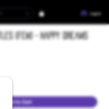
Log In
tles (fem) - Happy Dreams
Add to Cart