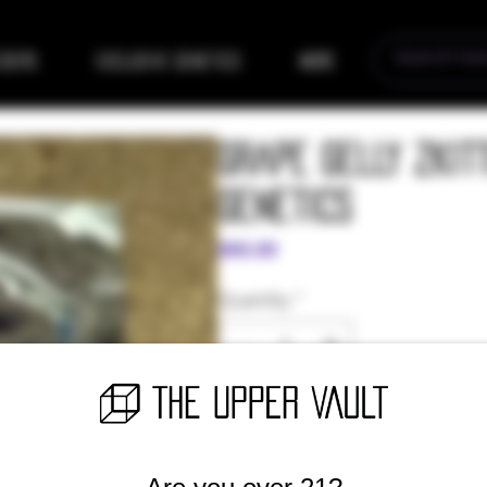
eders
Exclusive Genetics
More
Grape Gelly Zkit
Genetics
Price
$60.00
Quantity
*
Only 2 left in stock