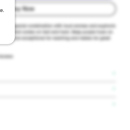
Buy Now
e.
 this a special combination with loud aromas and euphoric
hybrid that comes on fast and hard. Deep purple hues on
s that are exceptional for washing and makes for great
 Access
lyz
ene, Linalool