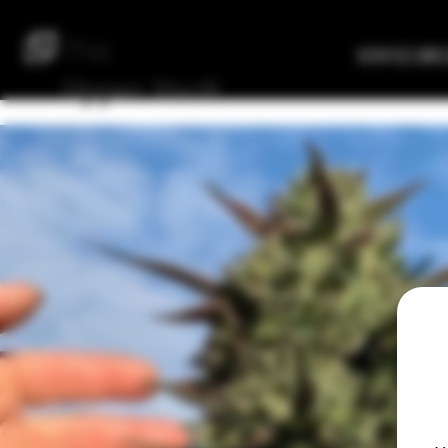
The
Verified Bre
Upper
Vault