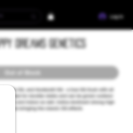
Log In
appy Dreams Genetics
Out of Stock
 Florida OG, and Humboldt OG - a true OG Kush with all
now. Bred for sturdier stalks and can be grown outdoor
nhouses and indoor as well. Indica dominant strong high
nd Pinene bringing the classic OG effects