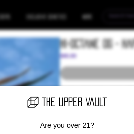
eders
Exclusive Genetics
More
Hi-Octane OG - H
Price
$80.00
Amazing original OG combining SFV,
the GAS and flavor you’ve come to k
with no support and thrives in gree
with pain relief and high Myrcene a
(10 Regular Seeds)
Are you over 21?