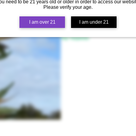
ou need to be 21 years old or older in order to access our websit
Lineage
Please verify your age.
(SFV OG x OGK) x Humboldt OG
Flowering Time
I am over 21
I am under 21
58 - 65 days, October 7th - 15th
Top Terpenes
Myrcene, Pinene, Caryophyllene