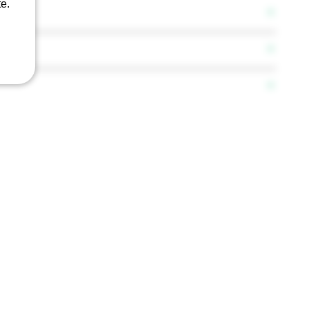
e.
 F5