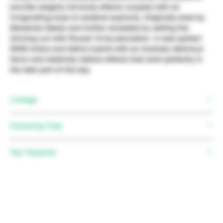
provide weighty full-body effects coupled with an
invigorating buzz of cerebral euphoria. Originally bred by
Elemental Seeds and further recreated by selfing the
winning cut with Russel @cha.education. A near perfect
50/50 Indica and Sativa hybrid with an insanely delicious
flavor and relatively mellow effects that work perfectly in
the later part of the day.
Lineage
Strawberry Banana x Honey Boo Boo
Flowering Time
Top Terpenes
Myrcene, Limonene, Caryophyllene, Nerolidol