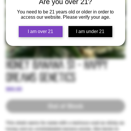
Are you over 21?
You need to be 21 years old or older in order to
access our website. Please verify your age.
I am over 21
I am under 21
Honey Banana S1 - Happy
Dreams Genetics
Price
$60.00
Out of Stock
This strain earns its name with a resinous coat as sticky as
honey and an unmistakable banana aroma. She tends to