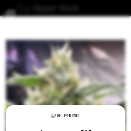
The
Upper
Vault