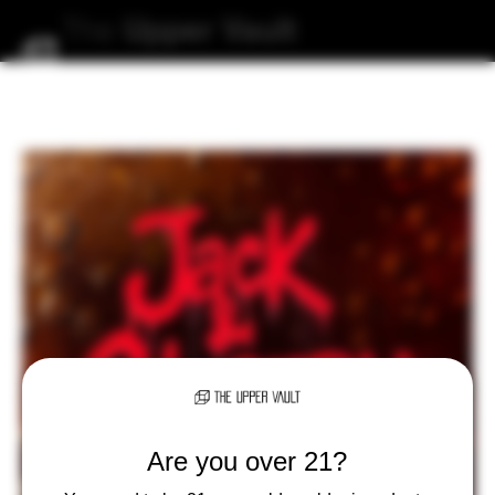
The
Upper
Vault
Are you over 21?