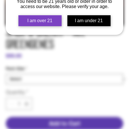
You need to be 21 years old or older in order to
access our website. Please verify your age.
I am over 21
I am under 21
Jack & Cherry - Mr.
Greengenes
Price
$99.00
Pack Size
*
Quantity
*
Add to Cart