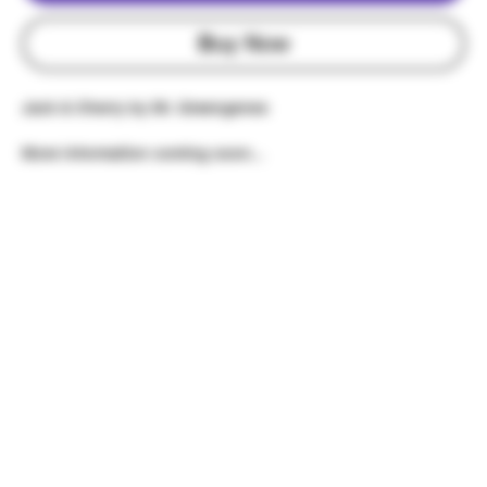
Buy Now
Jack & Cherry by Mr. Greengenes
More information coming soon...