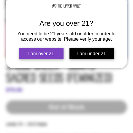
Are you over 21?
You need to be 21 years old or older in order to
access our website. Please verify your age.
I am over 21
I am under 21
Jacob Green - Soma's
Sacred Seeds (Feminized)
Price
$79.99
Out of Stock
Joker 31 – G13 Haze