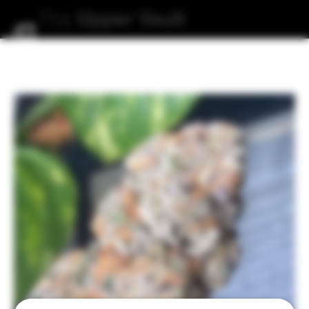
The
Upper
Vault