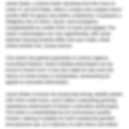
Jacob Green, a hybrid strain resulting from the cross of
Joker 31 and G13 Haze, offers a unique and complex flavor
profile. With its gassy and earthy undertones, it presents a
delightful mix of citrus, skunk, and eucalyptus,
complemented by subtle hints of musk and pepper. The
strain’s phenotypes can vary significantly, with some
batches leaning towards bitter and sour notes, while
others exhibit rich, musky flavors.
This strain has gained popularity in various regions,
including Thailand, where multiple phenotypes can be
found in flower form. It has also made its way onto the
menus of some shops in Amsterdam, showcasing its
appeal to cannabis enthusiasts.
Jacob Green is known for producing strong, healthy plants
with thick under buds, and it offers a rewarding growing
experience reminiscent of Soma’s cultivation philosophy.
The strain is characterized by its connoisseur-quality
flowers, making it suitable for both commercial growers
and personal use, as it delivers on both flavor and effect.