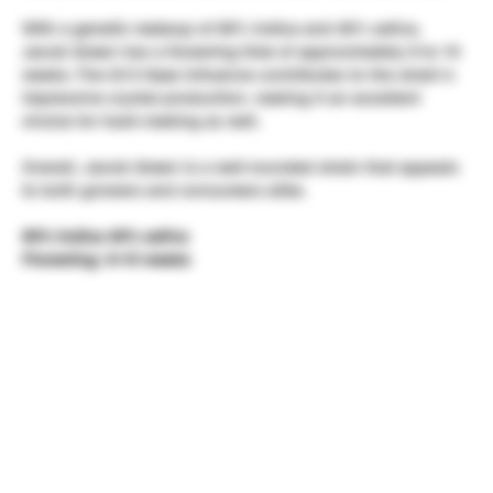
With a genetic makeup of 60% indica and 40% sativa,
Jacob Green has a flowering time of approximately 9 to 10
weeks. The G13 Haze influence contributes to the strain’s
impressive crystal production, making it an excellent
choice for hash-making as well.
Overall, Jacob Green is a well-rounded strain that appeals
to both growers and consumers alike.
60% indica 40% sativa
Flowering:
9-10 weeks