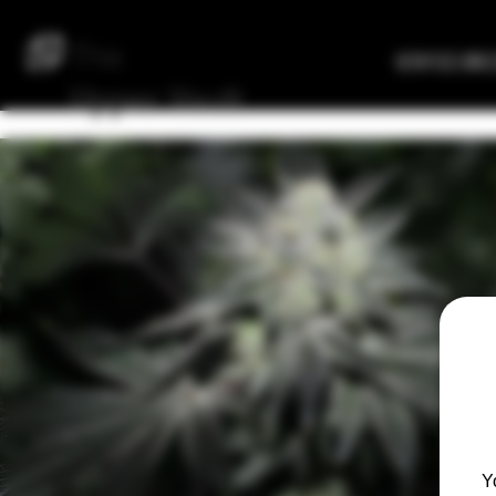
The
Verified Bre
Upper
Vault
Y