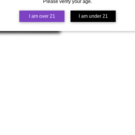
Cheetah Piss is a highly acclaim
Please verify your age.
is known for its pungent and skun
seeking a stimulating experience.
I am over 21
I am under 21
Father Plant - "Wedding Cake":
Wedding Cake is a popular and c
flavors, with hints of vanilla, and i