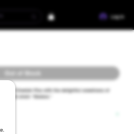
Log In
Out of Stock
unk of Cheetah Piss with the delightful sweetness of
g hybrid strain "Madara."
y Growing Passion":
e.