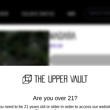
eders
Exclusive Genetics
More
Madara
Price
$35.00
Combining the potency and unique f
Wedding Cake, we get the captivatin
Lineage
Are you over 21?
Mother Plant - "Cheetah Piss b
ou need to be 21 years old or older in order to access our websit