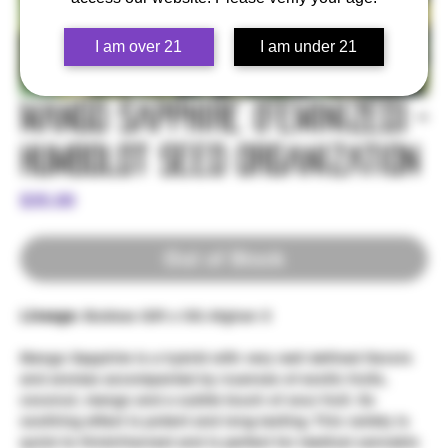
I am over 21
I am under 21
Mango Sapphire (Feminized) -
Humboldt Seed Organization
Price
$35.00
Out of Stock
Lineage:
Bubbas Gift x OG Afghan X
Mango Sapphire is a hybrid with very well defined flavors
and aromas accompanied by nuances of exotic fruits,
coconut, mango and a subtle touch of sour fruit. Its
soothing effect is potent and long-lasting. This variety is
quick to finish/harvest and is perfect for medical cannabis