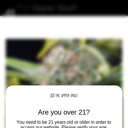
The
Upper
Vault
Are you over 21?
You need to be 21 years old or older in order to
access our website. Please verify your age.