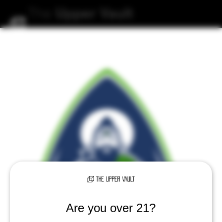
The
Upper
Vault
Are you over 21?