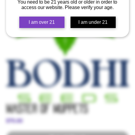
You need to be 21 years old or older in order to
access our website. Please verify your age.
I am over 21
I am under 21
Master of Muppets
Price
$70.00