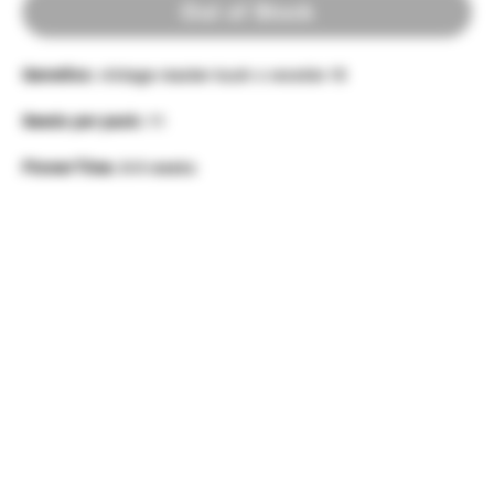
Out of Stock
Genetics:
vintage master kush x wookie 15
Seeds per pack:
11
Flower Time:
8-9 weeks