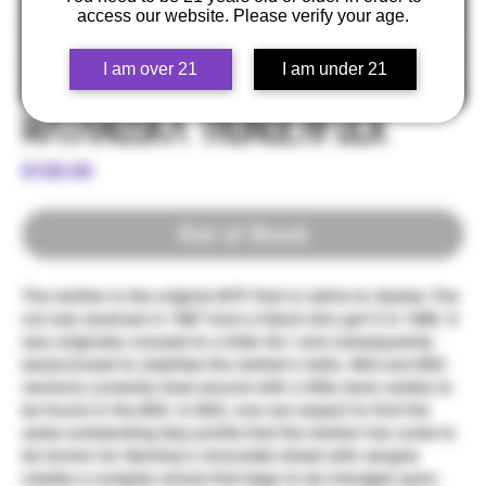
access our website. Please verify your age.
I am over 21
I am under 21
Matanuska Thunderfuck
Price
$100.00
Out of Stock
The mother is the original MTF that is native to Alaska. The
cut was received in 1987 from a friend who got it in 1985. It
was originally crossed to a killer NL1 and subsequently
backcrossed to stabilize the mother's traits. BX3 and BX2
versions currently float around with a little more variety to
be found in the BX2. In BX3, one can expect to find the
same outstanding terp profile that the mother has come to
be known for Hershey's chocolate mixed with sangria
creates a complex aroma that begs to be indulged upon.