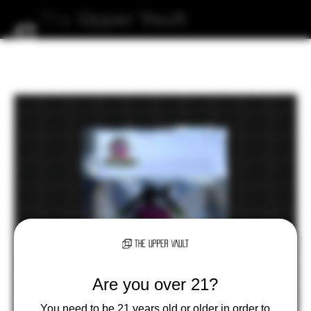
The
Upper
Vault
Are you over 21?
You need to be 21 years old or older in order to