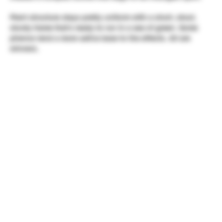
Plant structure stays pretty uniform with a short, stout,
sturdy frame that's ready to run in a sea of green. Some
phenos lend a more sativa base to the effects. All are
winners.