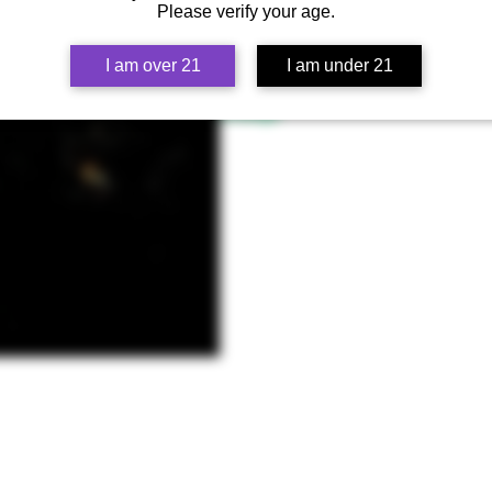
dedicated their lives to serving the
Please verify your age.
two incredible strains that were so
genetics that perform in higher eleva
I am over 21
I am under 21
Lineage
Biscotti x CPKB CPK BX3