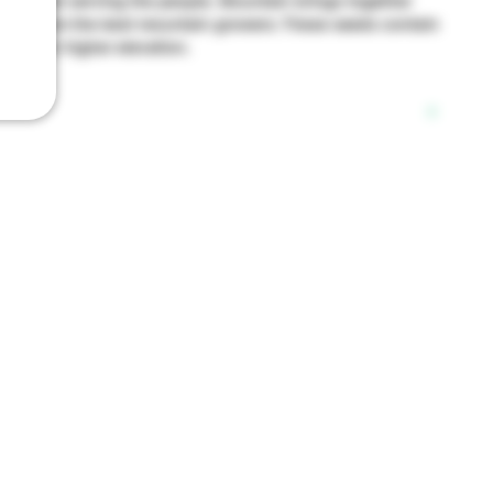
 plant and serving the people. Mountain brings together
urced from the best mountain growers. These seeds contain
tion for higher elevation.