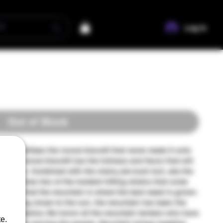
Log In
Out of Stock
ntain utilizes the norcal biscotti that never made it onto
greasy norcal biscotti has the fullness and flavor that will
growers. Combined with the cherry pie kush bx3, aka the
n combines two of the hardest hitting strains that come
s know that the mountain is where the best weed is grown.
and being closer to the sun, the mountain has been the
is in america. We honor all the mountain farmers who have
e.