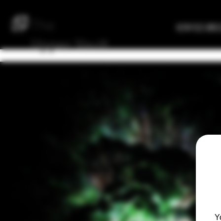
The
Verified Bre
Upper
Vault
Y