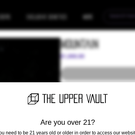
eders
Exclusive Genetics
More
Mountain
Price
$1,000.00
Giant. Big leaves. Huge flowers. Mou
the shelves or into the streets. Our 
impress even the most experienced 
cherry pie kush breath, the mountai
from the mountains to date. Grower
Are you over 21?
With the perfect sun-facing slopes 
source of much of the finest cannab
ou need to be 21 years old or older in order to access our websit