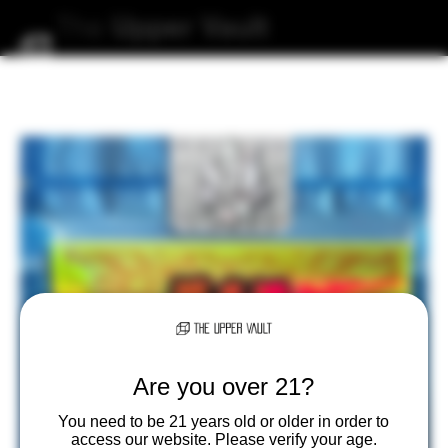
The
Upper
Vault
Are you over 21?
You need to be 21 years old or older in order to
access our website. Please verify your age.