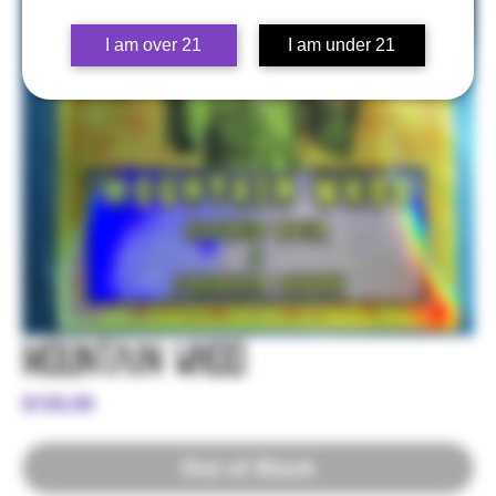
I am over 21
I am under 21
Mountain Whoo
Price
$150.00
Out of Stock