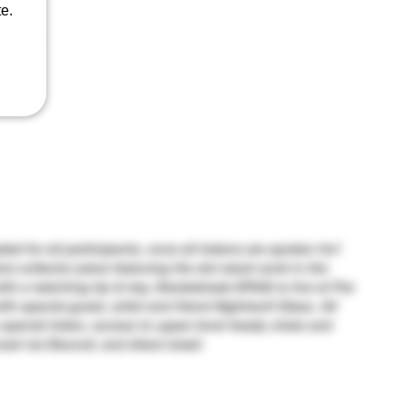
e.
seeds)
aded for all participants, once all tokens are spoken for!
om collector piece featuring the dot stack work in the
ith a matching tip & tray. Smokebreak EP526 is live at The
 special guest, artist and friend Nightwolf Glass. All
 special token, access to upper level heady chats and
ced via Discord, and direct email.