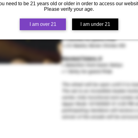
+ 5 Entries for grand Prize
ou need to be 21 years old or older in order to access our websit
+ (12 Seeds) Seven Circles IXS
Please verify your age.
+ Free Rare Pack Colombian Red (6 
I am over 21
I am under 21
Heady Tokens 🪙
+ Heady Selection of tips
+ 3 Entries for grand Prize
+ (12 Seeds) Seven Circles IXS
Standard Tokens 🪙
+ Selection from basic Dailys
+ 1 Entry for grand Prize
The wheel will be open until it is lo
The set is an incredible beaker bott
center, fully functional and comes w
Upper Node 12/19/2025 @ 4:20 PM with
participating members will recieve a
winner of the arcade will be announ