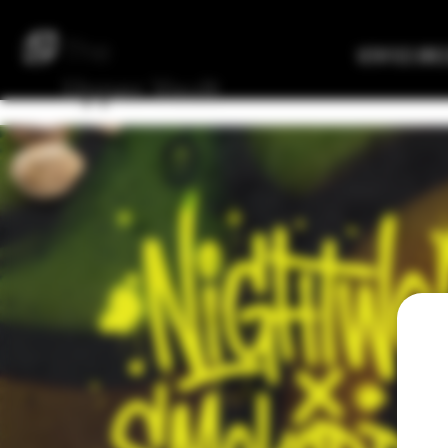
The
Verified Bre
Upper
Vault