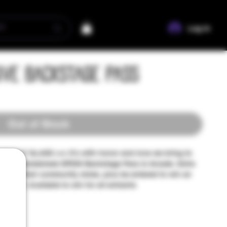
Log In
ive Backstage Pass
Out of Stock
WOLF GLASS >>> It's with honor and love we bring to
soul ~ Smokebreak EP526 Backstage Pass & Arcade. Extra
amplify their community stoke, plus be entered to win an
twolf. Available to win for all entrants