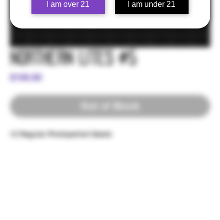
I am over 21
I am under 21
Northern Lites #5
Price
$100.00
Out of Stock
12 Regular Photoperiod Seeds