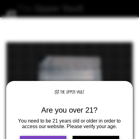
The
Upper
Vault
Are you over 21?
You need to be 21 years old or older in order to
access our website. Please verify your age.