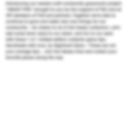
Introducing our newest craft community grassroots project
"HEADY TIPS" brought to you by the support of TSC and all
VIP members of TUN and partners. Together we're able to
continue to grow and make new cool things for our
community ~ So cheers to all of the heady collectors. Let's
add some more value to our stash, and fun to our sesh
with these 1 of 1 limited edition collector glass tips.
Handmade with love, by Nightwolf Glass ~ These are not
your average tips... Join the Heady Club and collect your
favorite pieces along the way