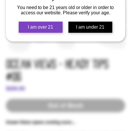
You need to be 21 years old or older in order to
access our website. Please verify your age.
I am over 21
I am under 21
Ocean Views - Heady Tips
#06
Price
$200.00
Out of Stock
Ocean Views specs coming soon...