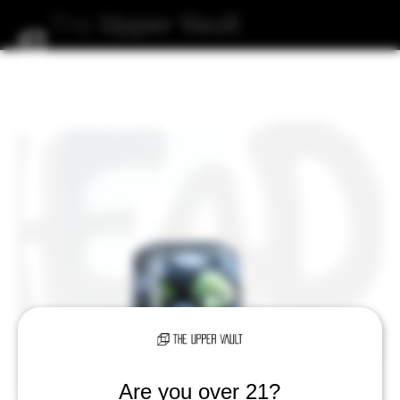
The
Upper
Vault
Are you over 21?