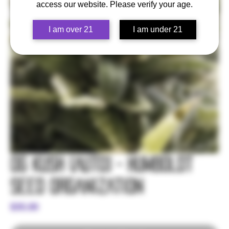
access our website. Please verify your age.
I am over 21
I am under 21
OG Kush (Auto) - Humboldt
Seed Organization
Price
$35.00