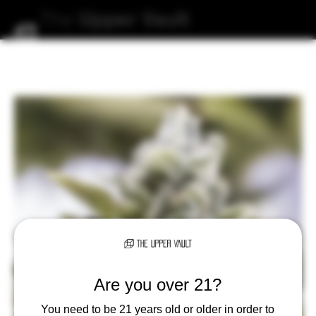
The
Upper
Vault
Are you over 21?
You need to be 21 years old or older in order to