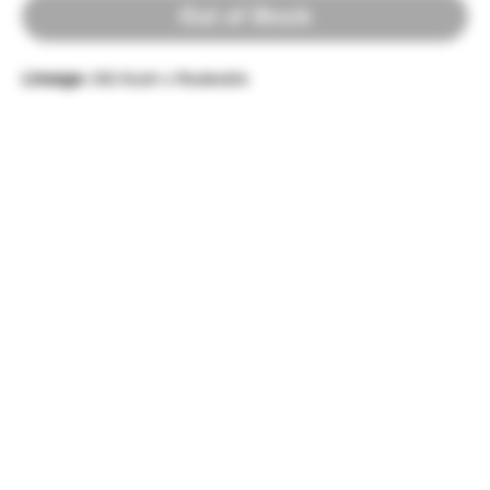
Out of Stock
Lineage:
OG Kush x Ruderalis