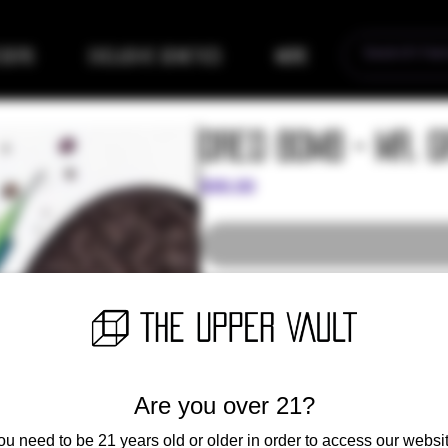
eders
Exclusive Genetics
More
Oreo Bomb - Mr. 
Price
$99.00
Exclusive release - More informatio
Oreo = Durban Poison x SS
SS is unknown German Strain seed 
Are you over 21?
Oreo Bomb = Oreo x Maui Wowie Ch
ou need to be 21 years old or older in order to access our websit