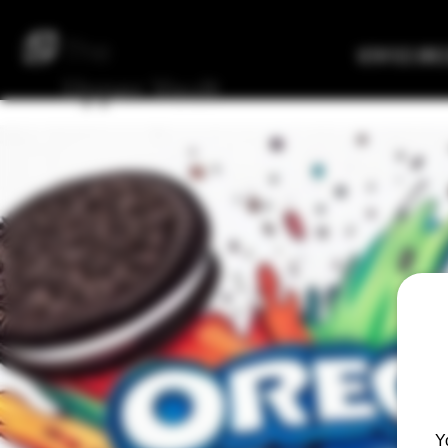
The
Verified Bre
Upper
Vault
Y