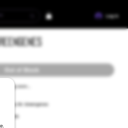
Log In
Greengenes
Out of Stock
n coming soon...
saved by Mr. Greengenes
erry Bomb
e.