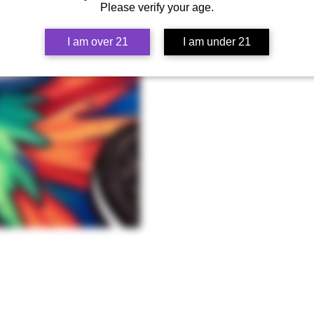
Please verify your age.
I am over 21
I am under 21