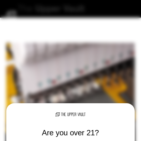
The
Upper
Vault
Are you over 21?