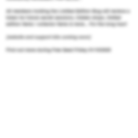
All members holding the Limited Edition Mug will recieve a
token for future secret sessions, hidden drops, limited
edition items / collector items & more... For the long haul!
[website and support kits coming soon]
Find out more during Free Seed Friday 01/10/2025