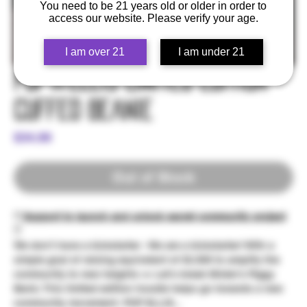
You need to be 21 years old or older in order to
access our website. Please verify your age.
I am over 21
I am under 21
Pop☆Ellis Limited Edition -
Cuffed Beanie
Price
$34.99
Out of Stock
** Support to launch and unlock secret community project
**
We don't have a kickstarter - We are a kickstarter! With a
simple goal of raising equivelent of $2,500 to amplify the
community to new heights >> Let's break Mister's Piggy
Bank; This limited edition hoodie helps go towards a new
community movement: POP ELLIS...