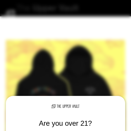
The
Upper
Vault
Are you over 21?