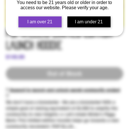
You need to be 21 years old or older in order to
access our website. Please verify your age.
I am over 21
I am under 21
Pop☆Ellis Limited Edition -
Launch Hoodie
Price
$149.99
Out of Stock
** Support to launch and unlock secret community project
**
We don't have a kickstarter - We are a kickstarter! With a
simple goal of raising equivelent of $2,500 to amplify the
community to new heights >> Let's break Mister's Piggy
Bank; This limited edition hoodie helps go towards a new
community movement: POP ELLIS...