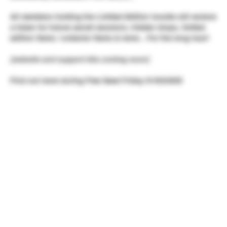
All members holding the Limited Edition hoodie will recieve
a token for future secret sessions, hidden drops, limited
edition items / collector items & more... For the long haul!
[website and support kits coming soon]
Find out more during Free Seed Friday 01/03/2025