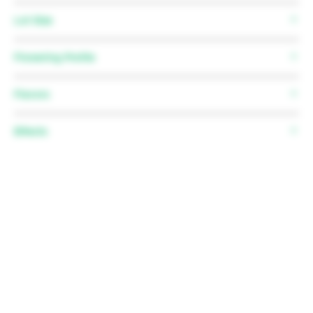
12 Regular Seeds
Lot Size
N/A
Flowering Profile
Flowering time:
56-63 days
Flavors
Flowering stretch:
1.5-2.5x
Effects
N/A