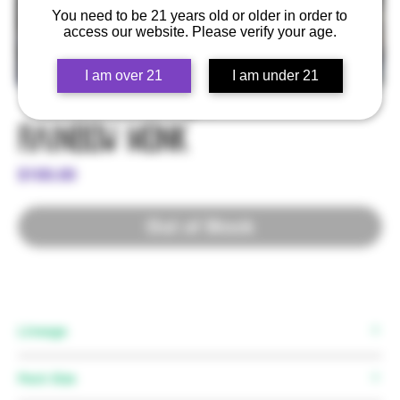
You need to be 21 years old or older in order to
access our website. Please verify your age.
I am over 21
I am under 21
Rainbow Monk
Price
$100.00
Out of Stock
Lineage
Mother:
Rainbow Zkittlez
Pack Size
Father:
Grease Monkey F2