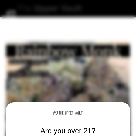
The
Upper
Vault
Are you over 21?