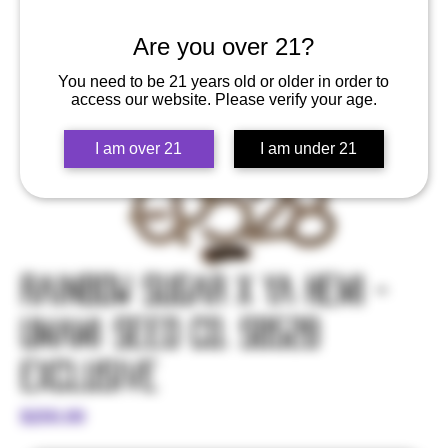
Are you over 21?
You need to be 21 years old or older in order to
access our website. Please verify your age.
I am over 21
I am under 21
Rainbow Sugar x Ya Hemi -
Umami Seed Co. SB528
Exclusive
Price
$250.00