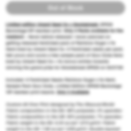
Out of Stock
Limited edition Umami Seed Co x Smokebreak:
EP528
Backstage VIP member print.
Only 3 Packs available for the
weekend
~ Never before released / never planned on
getting released feminized pack of Rainbow Sugar x Ya
Hemi bred by Umami Seed Co. 6 Feminized seeds per pack.
Get yours and score a free sample pack of Sour Zoda fems
bred by Umami Seed Co + 5x bonus entries towards
winning the grand prize for Smokebreak EP528 on 02/27/26
Included: 6 Feminized Seeds Rainbow Sugar x Ya Hemi,
Sample Pack Sour Zoda, Limited Edition EP528 Backstage
VIP member print beanie.
Only 3 Available
Custom All Over Print designed by The Obscure World
-
Fabric composition in the EU: 96% polyester, 4% spandex-
Fabric composition in the US: 93% polyester, 7% spandex-
Fabric weight in the EU: 6.34 oz./yd.² (215 g/m²)- Fabric
weight in the US: 7.08 oz./yd.² (240 g/m²)- Double-layered-