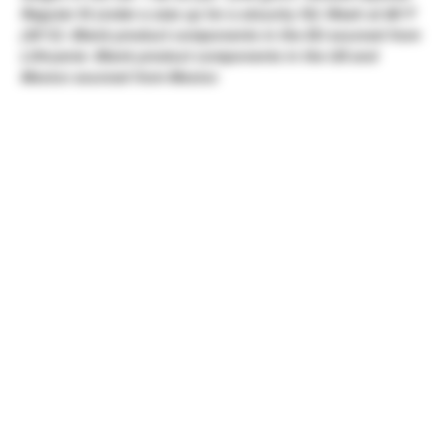
Regular fit (order a size up for a slouchy fit)- Wash at 86°F
(30°C)- Blank product components in the EU sourced from
Lithuania- Blank product components in the US and
Mexico sourced from Mexico