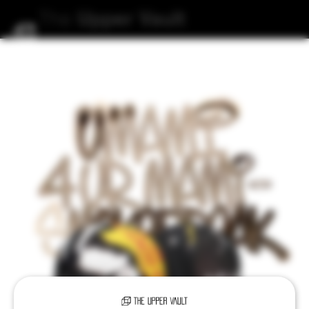
The
Upper
Vault