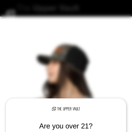
The
Upper
Vault
Are you over 21?