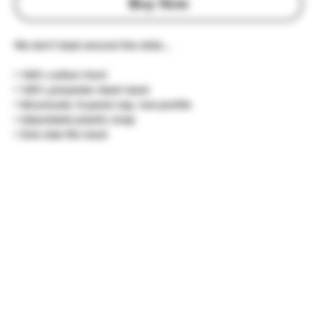
Buy Now
We don't beat around the mids...
• 100% cotton front
• 100% polyester mesh back
• Structured, 6-panel cap, low-profile
• Adjustable plastic snap
• One size fits most