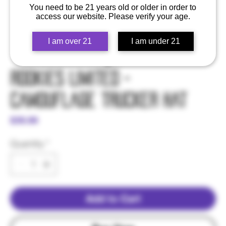
You need to be 21 years old or older in order to
access our website. Please verify your age.
I am over 21
I am under 21
Rookies Limited -
Camouflage trucker hat
Price
$39.99
Quantity
*
Add to Cart