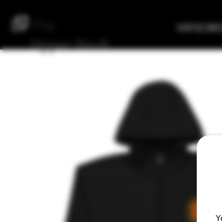
The
Verified Bre
Upper
Vault
Y