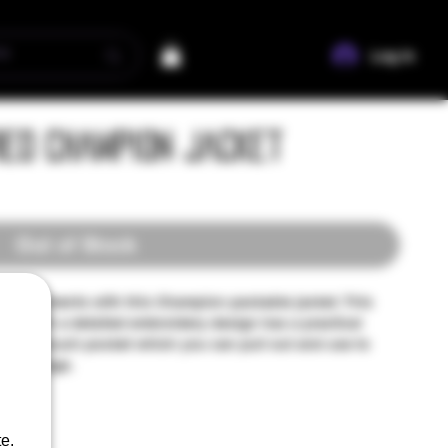
Log In
red Champion Jacket
Out of Stock
m the elements with this Champion packable jacket. This
cket with a detailed embroidery design has a practical
ipped pouch pocket which you can pull out and use to
nt storage.
e.