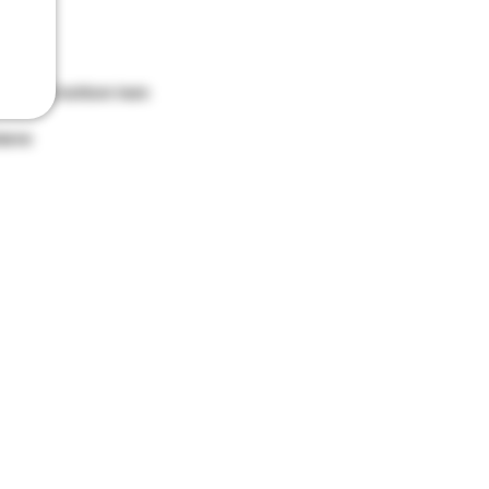
ket
hood and bottom hem
leeve