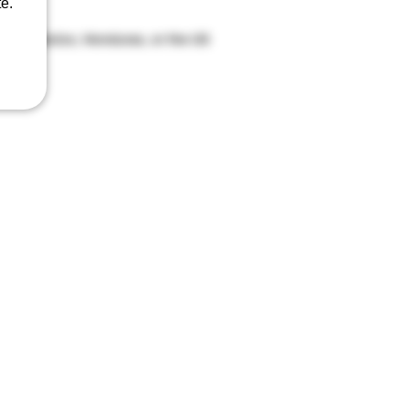
e.
agua, Mexico, Honduras, or the US