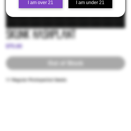
I am over 21
I am under 21
Skunk Hashplant
Price
$75.00
Out of Stock
11 Regular Photoperiod Seeds