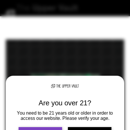
The
Upper
Vault
Are you over 21?
You need to be 21 years old or older in order to
access our website. Please verify your age.