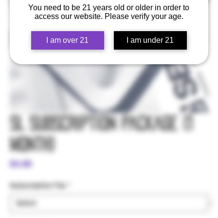
You need to be 21 years old or older in order to
access our website. Please verify your age.
I am over 21
I am under 21
SL Subscription Package (1
Month)
Price
$4.99
Subscription Tier
*