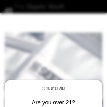
The
Upper
Vault
Are you over 21?