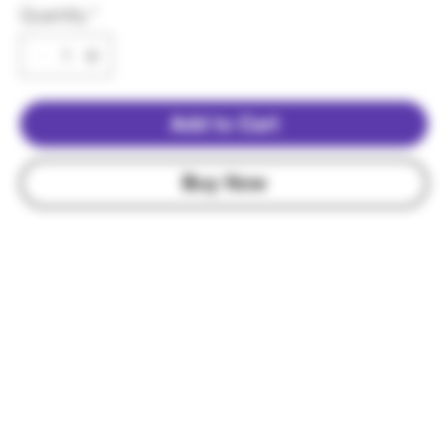
Quantity
*
Add to Cart
Buy Now