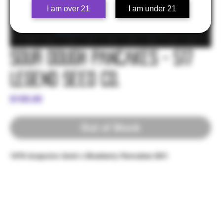
I am over 21
I am under 21
Sour Dough Pancakes - 517
Legend Seed Co.
Price
$100.00
Out of Stock
1978 Acapulco Gold x Blueberry Pancakes BX1