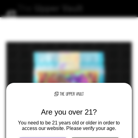
The
Upper
Vault
Are you over 21?
You need to be 21 years old or older in order to
access our website. Please verify your age.