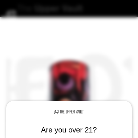
The
Upper
Vault
Are you over 21?