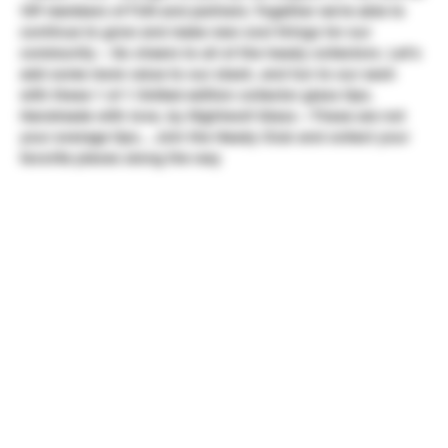
VIP members of TUN and partners. Together we're able to
continue to grow and make new cool things for our
community ~ So cheers to all of the heady collectors. Let's
add some more value to our stash, and fun to our sesh
with these 1 of 1 limited edition collector glass tips.
Handmade with love, by Nightwolf Glass ~ These are not
your average tips... Join the Heady Club and collect your
favorite pieces along the way