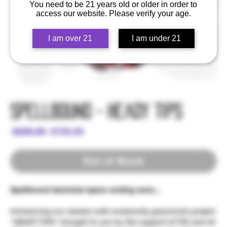
You need to be 21 years old or older in order to
access our website. Please verify your age.
I am over 21
I am under 21
Spellbound - Heady Tips
Regular
Sale
 $200.00 
$100.00
Price
Price
Out of Stock
Spellbound technical specs coming soon...
Introducing our newest craft community grassroots project
"HEADY TIPS" brought to you by the support of TSC and all