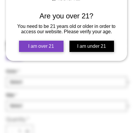
Are you over 21?
You need to be 21 years old or older in order to
access our website. Please verify your age.
Spliff Ninja - Unisex Hoodie
I am over 21
I am under 21
Price
$75.00
Color
*
Size
*
Quantity
*