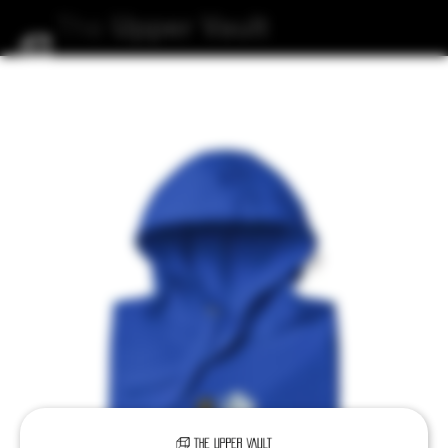
The
Upper
Vault