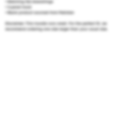
• Matching flat drawstrings
• 3-panel hood
• Blank product sourced from Pakistan
Disclaimer: This hoodie runs small. For the perfect fit, we
recommend ordering one size larger than your usual size.