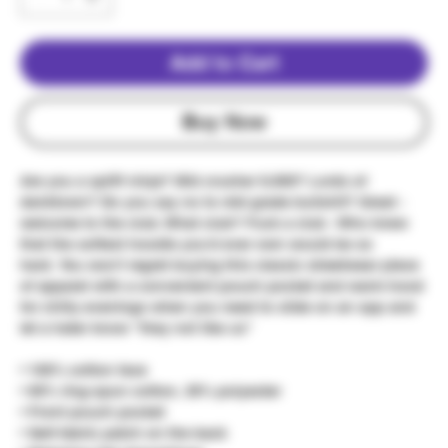
Add to Cart
Buy Now
Are you a spliff ninja? Mid crusher 9,000? Lords of
danktown? Do you say no to mid grade bullshit? Great -
welcome to the club. What club? Fuck a club - Who knew
that the softest hoodie you'd ever own would be so
hard. You won't regret buying this classic streetwear piece
of apparel with a convenient pouch pocket and warm hood
for chilly evenings when you need to slide on an opp and
let a hater know "they not like us"
• 100% cotton face
• 65% ring-spun cotton, 35% polyester
• Front pouch pocket
• Self-fabric patch on the back