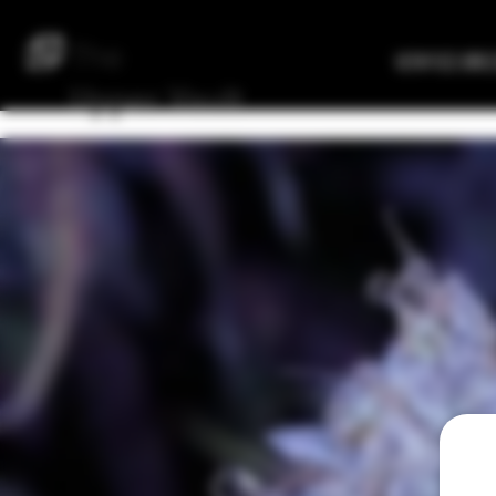
The
Verified Bre
Upper
Vault