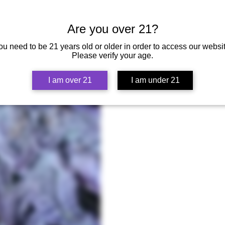
Silver Pass:
Support Smokebreak EP52
Seeds of Sour Cherry +a Mystery Se
SOA Kush seeds by Breeder Steve
Are you over 21?
Gold Pass:
Support Smokebreak EP529
ou need to be 21 years old or older in order to access our websit
Seeds of Sour Cherry + a Mystery S
Please verify your age.
Kush seeds by Breeder Steve
I am over 21
I am under 21
Lineage
Mother:
Post Malone x
Father:
Candy Slurricane