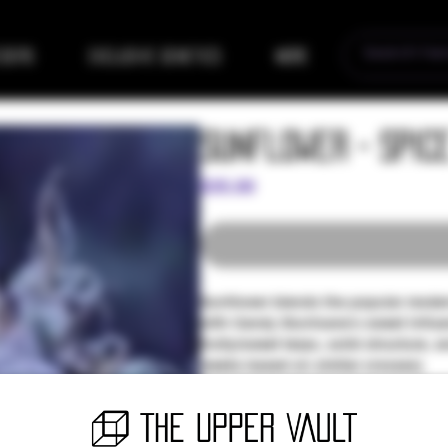
eders
Exclusive Genetics
More
Sunflower - Spic
Price
$35.00
Sunflower blends the popular modern
with Candy Slurricane's sweet influe
fruity/sweet terps, solid structure, 
weeks based on similar crosses)
For EP529 Get 1x Entry for Silver Pa