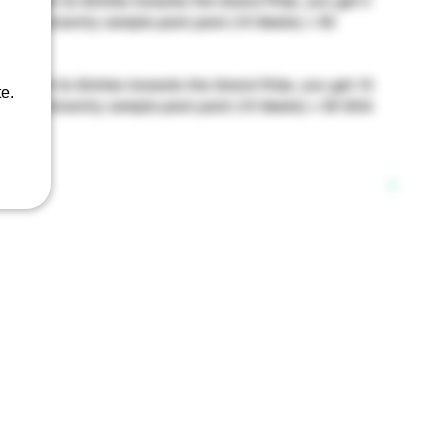
9: Get 3x Entries towards the Grand Prize, you get 4
eds of Anarchy sample pack pack (10 Seeds) + 50
: Get 3x Entries towards the Grand Prize, you get 10
e.
eeds of Anarchy sample pack pack (10 Seeds) + 50 SOA