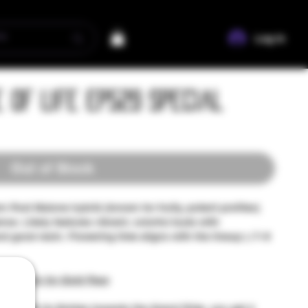
Log In
e of Life EP529 Special
Out of Stock
 Post Malone hybrid (known for fruity, potent profiles)
nce. Likely features vibrant, colorful buds with
and good resin. Flowering time aligns with the lineup (~7–9
ss and 3x for Gold Pass